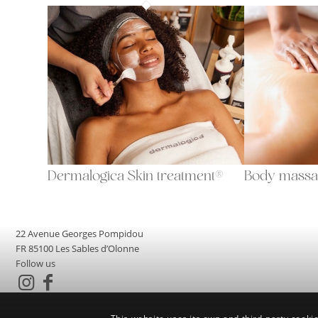
Dermalogica Skin treatment®
Body massa
22 Avenue Georges Pompidou
FR 85100 Les Sables d’Olonne
Follow us