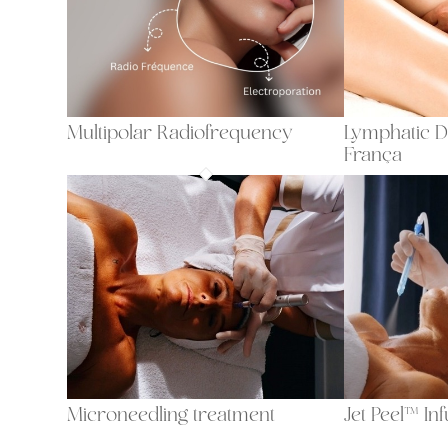
Multipolar Radiofrequency
Lymphatic D
França
Microneedling treatment
Jet Peel™ In