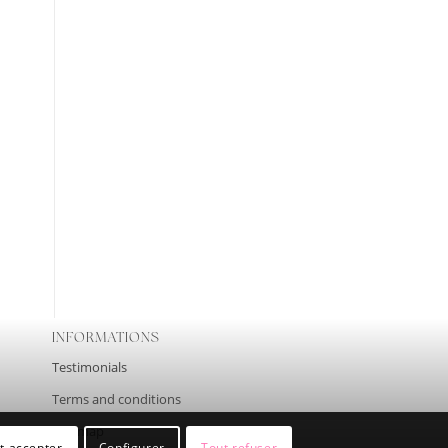
INFORMATIONS
Testimonials
Terms and conditions
Site map
t accepter
Configurer
Tout refuser