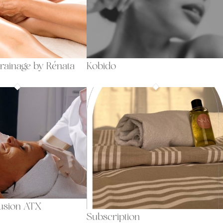
rainage by Rénata
Kobido
fusion ATX
Subscription