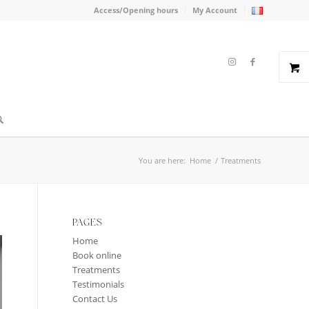
Access/Opening hours
My Account
You are here:
Home
/
Treatments
PAGES
Home
Book online
Treatments
Testimonials
Contact Us