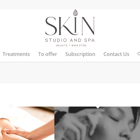
Treatments
To offer
Subscription
Contact Us