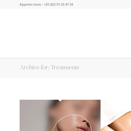
Appelez nous :
+33 (0)2 51 23 47 24
Archive for: Treatments