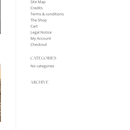
Site Map
Credits
Terms & conditions
The Shop
Cart
Legal Notice
My Account
Checkout
CATEGORIES
No categories
ARCHIVE