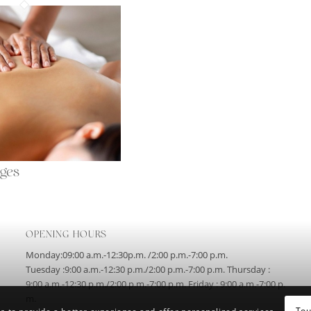
ges
OPENING HOURS
Monday:09:00 a.m.-12:30p.m. /2:00 p.m.-7:00 p.m.
Tuesday :9:00 a.m.-12:30 p.m./2:00 p.m.-7:00 p.m. Thursday :
9:00 a.m.-12:30 p.m./2:00 p.m.-7:00 p.m. Friday : 9:00 a.m.-7:00 p.
m.
Tou