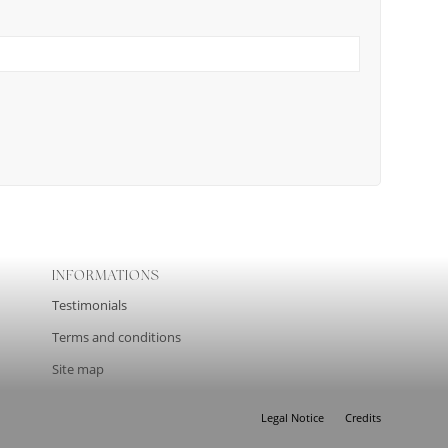
INFORMATIONS
Testimonials
Terms and conditions
Site map
Legal Notice
Credits