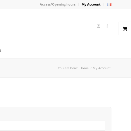
Access/Opening hours
My Account
You are here:
Home
/
My Account