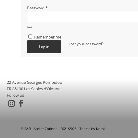
*
Password
Alternative:
Remember me
Lost your password?
Log in
22 Avenue Georges Pompidou
FR 85100 Les Sables d’Olonne
Follow us
© SASU Atelier Corinne - 2021/2026 - Theme by Kriesi