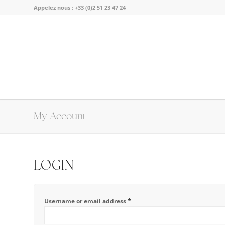
Appelez nous :
+33 (0)2 51 23 47 24
My Account
LOGIN
*
Username or email address