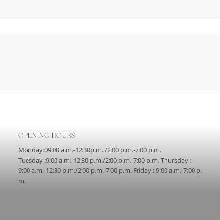
OPENING HOURS
Monday:09:00 a.m.-12:30p.m. /2:00 p.m.-7:00 p.m.
Tuesday :9:00 a.m.-12:30 p.m./2:00 p.m.-7:00 p.m. Thursday :
9:00 a.m.-12:30 p.m./2:00 p.m.-7:00 p.m. Friday : 9:00 a.m.-7:00 p.
m.