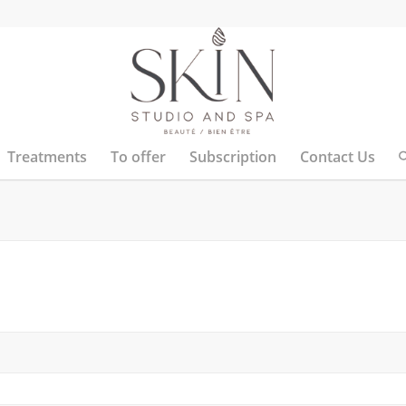
Treatments
To offer
Subscription
Contact Us