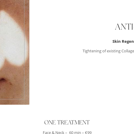
ANT
Skin Regen
Tightening of existing Collag
ONE TREATMENT
Face & Neck – 60 min – €99