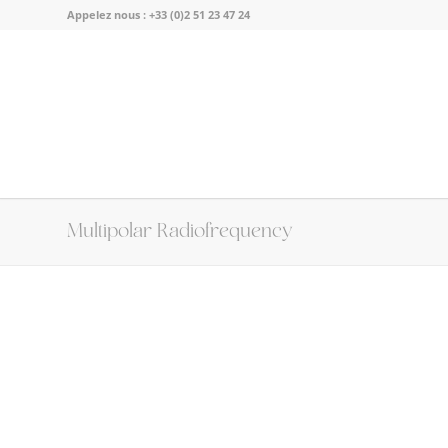
Appelez nous :
+33 (0)2 51 23 47 24
Multipolar Radiofrequency