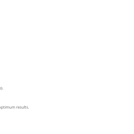
).
optimum results.