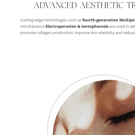
ADVANCED AESTHETIC T
Cutting-edge technologies such as
fourth-generation Multipo
simultaneous
Electroporation & Iontophoresis
are used in ad
promote collagen production, improve skin elasticity and reduce t