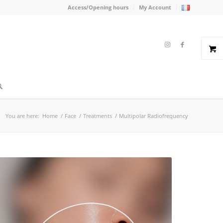
Access/Opening hours
My Account
You are here:
Home
/
Face
/
Treatments
/
Multipolar Radiofrequency