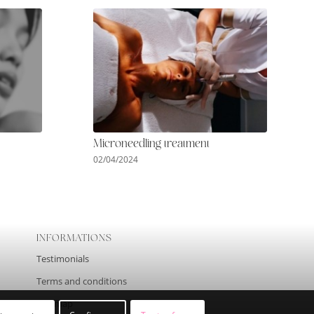
Microneedling treatment
02/04/2024
INFORMATIONS
Testimonials
Terms and conditions
Site map