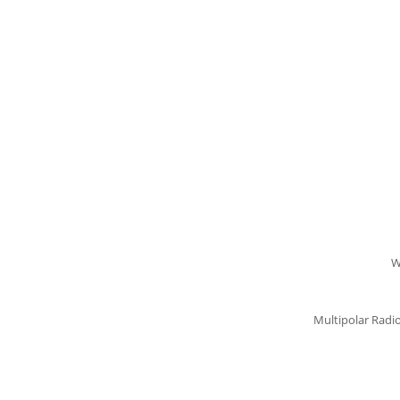
W
Multipolar Radi