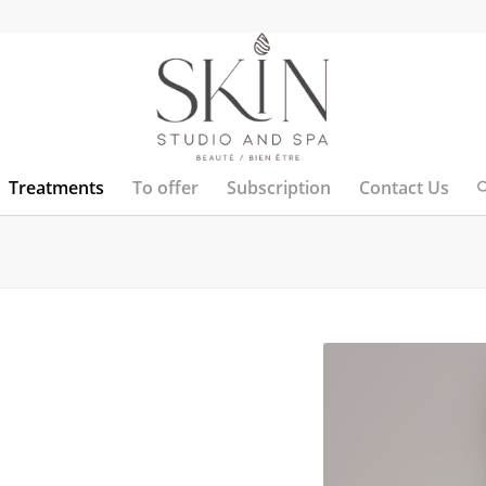
Treatments
To offer
Subscription
Contact Us