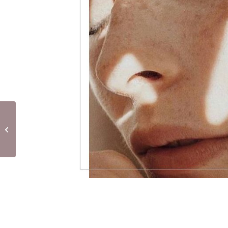
Lymphatic Drainage by
Rénata França