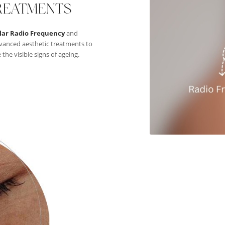
REATMENTS
lar Radio Frequency
and
vanced aesthetic treatments to
he visible signs of ageing.