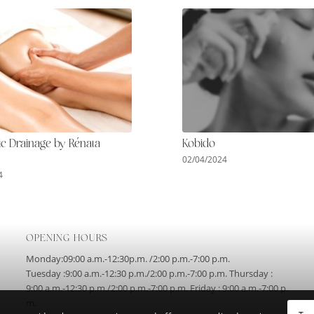
c Drainage by Rénata
Kobido
02/04/2024
4
OPENING HOURS
Monday:09:00 a.m.-12:30p.m. /2:00 p.m.-7:00 p.m.
Tuesday :9:00 a.m.-12:30 p.m./2:00 p.m.-7:00 p.m. Thursday :
9:00 a.m.-12:30 p.m./2:00 p.m.-7:00 p.m. Friday : 9:00 a.m.-7:00 p.
m.