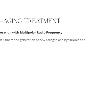
I-AGING TREATMENT
eration with Multipolar Radio Frequency
en 1 fibers and generation of new collagen and hyaluronic acid.