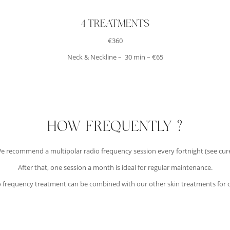
4 TREATMENTS
€360
Neck & Neckline – 30 min – €65
HOW FREQUENTLY ?
e recommend a multipolar radio frequency session every fortnight (see cure
After that, one session a month is ideal for regular maintenance.
o frequency treatment can be combined with our other skin treatments for 