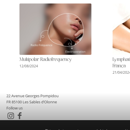
Multipolar Radiofrequency
Lymphati
12/08/2024
França
21/04/202
22 Avenue Georges Pompidou
FR 85100 Les Sables d’Olonne
Follow us