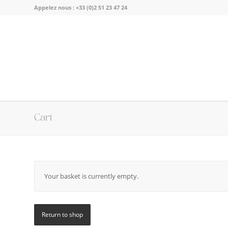
Appelez nous :
+33 (0)2 51 23 47 24
Cart
Your basket is currently empty.
Return to shop