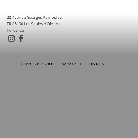
22 Avenue Georges Pompidou
FR 85100 Les Sables d’Olonne
Follow us
© SASU Atelier Corinne - 2021/2026 - Theme by Kriesi