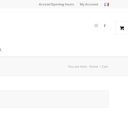
Access/Opening hours
My Account
You are here:
Home
/
Cart