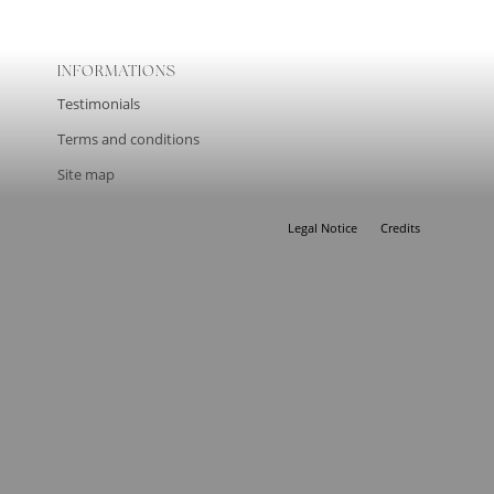
INFORMATIONS
Testimonials
Terms and conditions
Site map
Legal Notice
Credits