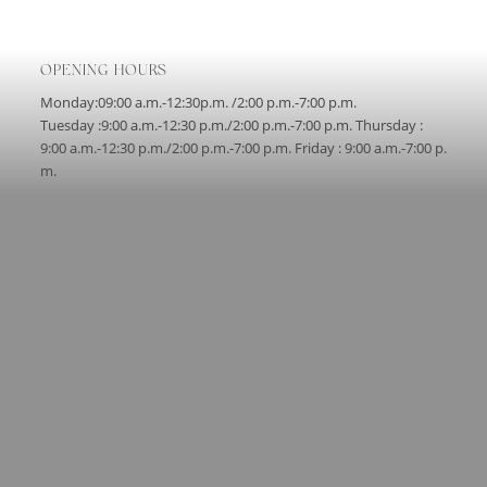
OPENING HOURS
Monday:09:00 a.m.-12:30p.m. /2:00 p.m.-7:00 p.m.
Tuesday :9:00 a.m.-12:30 p.m./2:00 p.m.-7:00 p.m. Thursday :
9:00 a.m.-12:30 p.m./2:00 p.m.-7:00 p.m. Friday : 9:00 a.m.-7:00 p.
m.