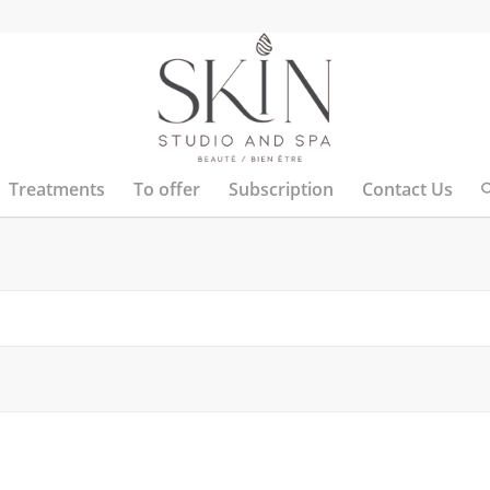
Treatments
To offer
Subscription
Contact Us